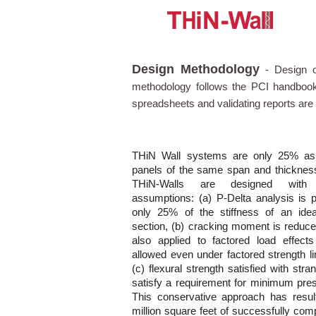
Design Methodology
-
Design o
methodology follows the PCI handbook
spreadsheets and validating reports are 
THiN Wall systems are only 25% as s
panels of the same span and thickness.
THiN-Walls are designed with c
assumptions: (a) P-Delta analysis is 
only 25% of the stiffness of an idea
section, (b) cracking moment is redu
also applied to factored load effect
allowed even under factored strength li
(c) flexural strength satisfied with str
satisfy a requirement for minimum pres
This conservative approach has resul
million square feet of successfully com