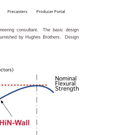
Precasters
Producer Portal
ineering consultant. The basic design
 furnished by Hughes Brothers. Design