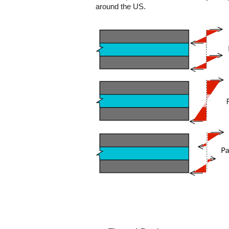
around the US.