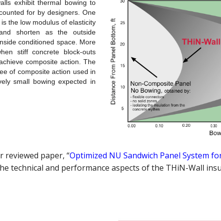
lls exhibit thermal bowing to
ccounted for by designers. One
is the low modulus of elasticity
 and shorten as the outside
inside conditioned space. More
en stiff concrete block-outs
 achieve composite action. The
e of composite action used in
vely small bowing expected in
r reviewed paper, “
Optimized NU Sandwich Panel System for
the technical and performance aspects of the THiN-Wall insu