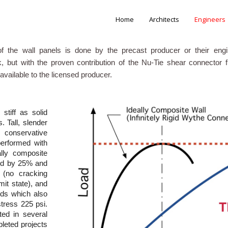
Home
Architects
Engineers
f the wall panels is done by the precast producer or their eng
, but with the proven contribution of the Nu-Tie shear connector
available to the licensed producer.
tiff as solid
 Tall, slender
onservative
performed with
lly composite
ced by 25% and
s (no cracking
mit state), and
ands which also
tress 225 psi.
ted in several
pleted projects