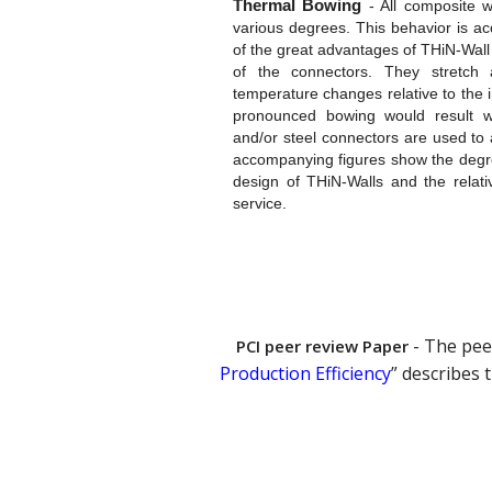
Thermal Bowing
-
All composite wa
various degrees. This behavior is a
of the great advantages of THiN-Wall 
of the connectors. They stretch
temperature changes relative to the 
pronounced bowing would result wh
and/or steel connectors are used to
accompanying figures show the degre
design of THiN-Walls and the relati
service.
- The pee
PCI peer review Paper
Production Efficiency
” describes 