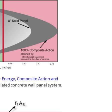
 Energy, Composite Action and
lated concrete wall panel system.